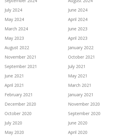
September 2024
August 2024
July 2024
June 2024
May 2024
April 2024
March 2024
June 2023
May 2023
April 2023
August 2022
January 2022
November 2021
October 2021
September 2021
July 2021
June 2021
May 2021
April 2021
March 2021
February 2021
January 2021
December 2020
November 2020
October 2020
September 2020
July 2020
June 2020
May 2020
April 2020