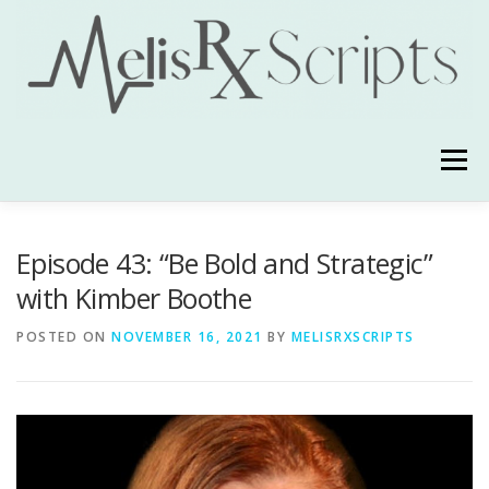
Skip
to
content
Menu
ABOUT
YOUR HOST
TESTIMONIALS
Episode 43: “Be Bold and Strategic”
with Kimber Boothe
ALSO ON
CONTACT
POSTED ON
NOVEMBER 16, 2021
BY
MELISRXSCRIPTS