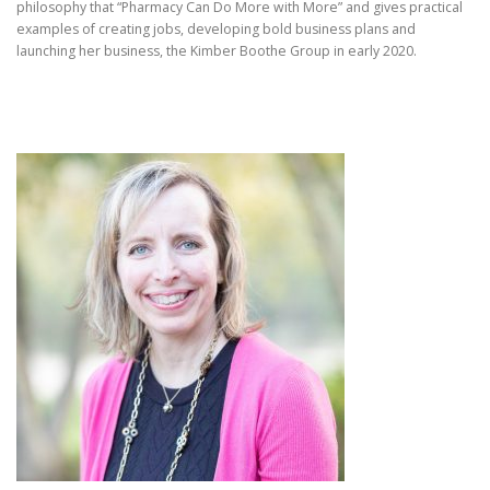
philosophy that “Pharmacy Can Do More with More” and gives practical
examples of creating jobs, developing bold business plans and
launching her business, the Kimber Boothe Group in early 2020.