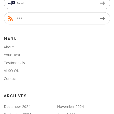
TuneIn
RSS
MENU
About
Your Host
Testimonials
ALSO ON
Contact
ARCHIVES
December 2024
November 2024