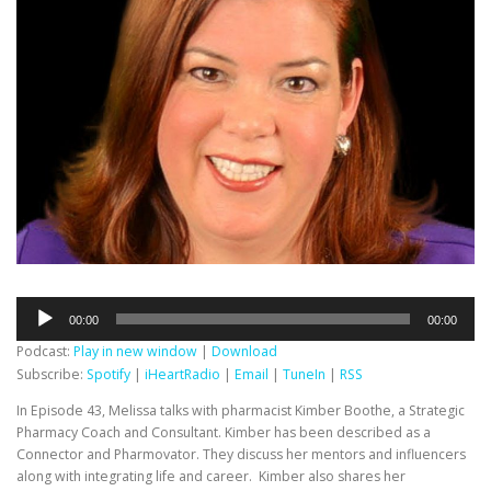
Audio
00:00
00:00
Player
Podcast:
Play in new window
|
Download
Subscribe:
Spotify
|
iHeartRadio
|
Email
|
TuneIn
|
RSS
In Episode 43, Melissa talks with pharmacist Kimber Boothe, a Strategic
Pharmacy Coach and Consultant. Kimber has been described as a
Connector and Pharmovator. They discuss her mentors and influencers
along with integrating life and career. Kimber also shares her