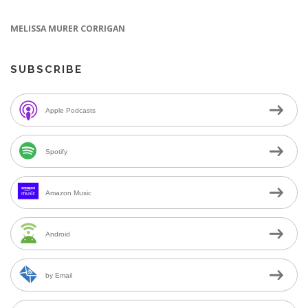
MELISSA MURER CORRIGAN
SUBSCRIBE
Apple Podcasts
Spotify
Amazon Music
Android
by Email