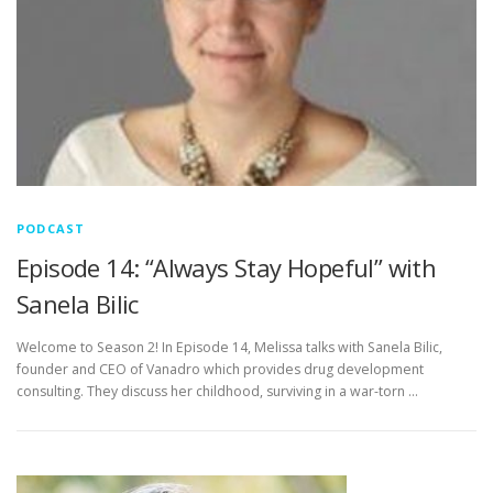
PODCAST
Episode 14: “Always Stay Hopeful” with
Sanela Bilic
Welcome to Season 2! In Episode 14, Melissa talks with Sanela Bilic,
founder and CEO of Vanadro which provides drug development
consulting. They discuss her childhood, surviving in a war-torn …