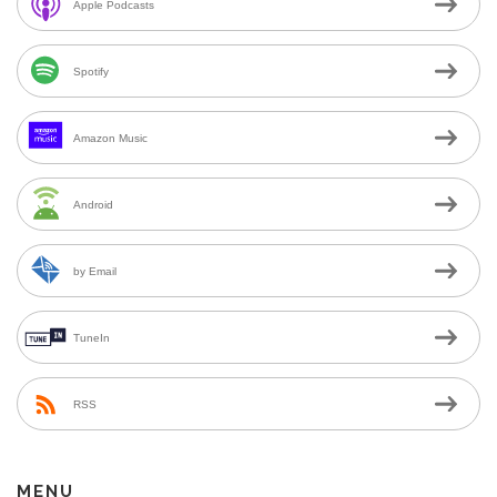
Apple Podcasts
Spotify
Amazon Music
Android
by Email
TuneIn
RSS
MENU