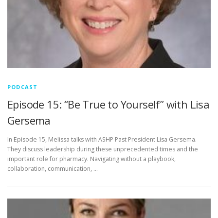
PODCAST
Episode 15: “Be True to Yourself” with Lisa
Gersema
In Episode 15, Melissa talks with ASHP Past President Lisa Gersema.
They discuss leadership during these unprecedented times and the
important role for pharmacy. Navigating without a playbook,
collaboration, communication, …