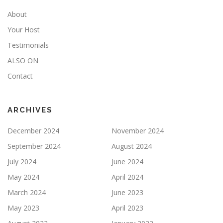
About
Your Host
Testimonials
ALSO ON
Contact
ARCHIVES
December 2024
November 2024
September 2024
August 2024
July 2024
June 2024
May 2024
April 2024
March 2024
June 2023
May 2023
April 2023