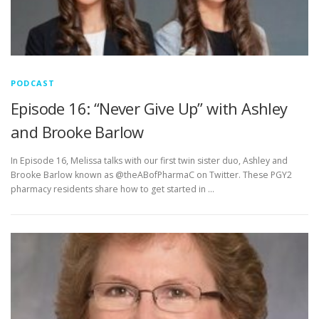
PODCAST
Episode 16: “Never Give Up” with Ashley
and Brooke Barlow
In Episode 16, Melissa talks with our first twin sister duo, Ashley and
Brooke Barlow known as @theABofPharmaC on Twitter. These PGY2
pharmacy residents share how to get started in …