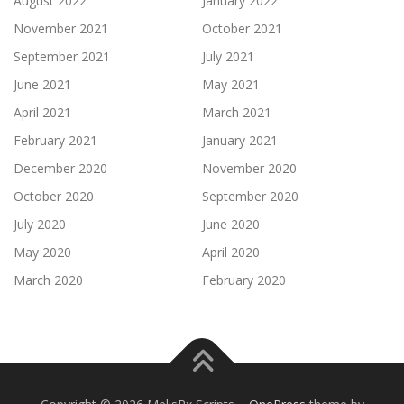
August 2022
January 2022
November 2021
October 2021
September 2021
July 2021
June 2021
May 2021
April 2021
March 2021
February 2021
January 2021
December 2020
November 2020
October 2020
September 2020
July 2020
June 2020
May 2020
April 2020
March 2020
February 2020