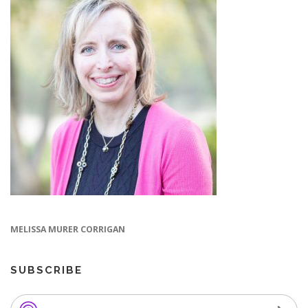
MELISSA MURER CORRIGAN
SUBSCRIBE