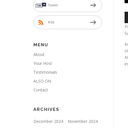
TuneIn
A
P
RSS
P
S
I
MENU
o
About
N
Your Host
i
Testimonials
ALSO ON
Contact
ARCHIVES
December 2024
November 2024