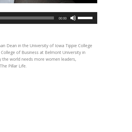
Use
00:00
Up/Down
Arrow
keys
to
oman Dean in the University of Iowa Tippie College
increase
College of Business at Belmont University in
or
why the world needs more women leaders,
decrease
he Pillar Life.
volume.