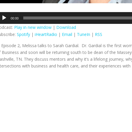
udio
00:00
layer
odcast:
Play in new window
|
Download
ubscribe:
Spotify
|
iHeartRadio
|
Email
|
TuneIn
|
RSS
n Episode 2, Melissa talks to Sarah Gardial. Dr. Gardial is the first w
f Business and soon will be
returning south to be dean of the Massey 
ashville, TN. They discuss mentors and why it’s a lifelong journey, 
ntersections with business and health care, and their experiences with T