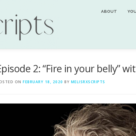
ABOUT
YO
Episode 2: “Fire in your belly” wi
OSTED ON
FEBRUARY 18, 2020
BY
MELISRXSCRIPTS