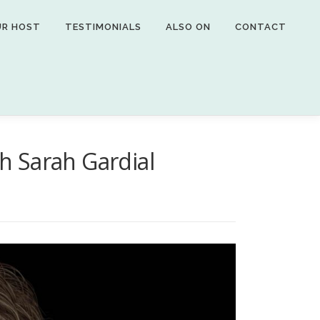
UR HOST
TESTIMONIALS
ALSO ON
CONTACT
th Sarah Gardial