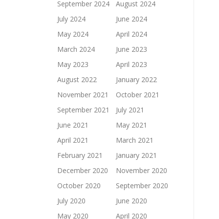
September 2024
August 2024
July 2024
June 2024
May 2024
April 2024
March 2024
June 2023
May 2023
April 2023
August 2022
January 2022
November 2021
October 2021
September 2021
July 2021
June 2021
May 2021
April 2021
March 2021
February 2021
January 2021
December 2020
November 2020
October 2020
September 2020
July 2020
June 2020
May 2020
April 2020