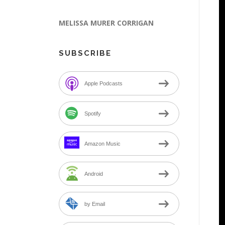
MELISSA MURER CORRIGAN
SUBSCRIBE
Apple Podcasts
Spotify
Amazon Music
Android
by Email